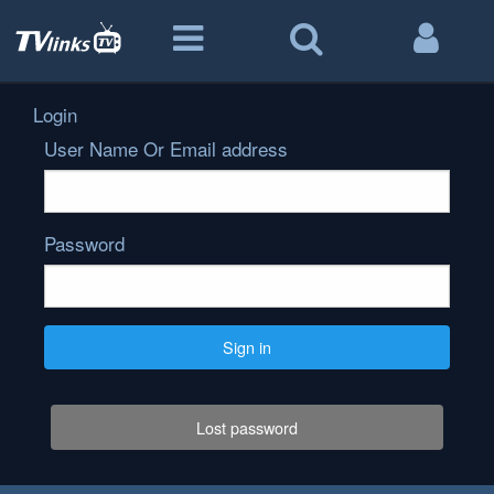
Login
User Name Or Email address
Password
Sign in
Lost password