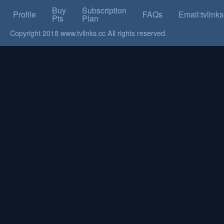
Buy
Subscription
Profile
FAQs
Email:tvlin
Pts
Plan
Copyright 2018 www.tvlinks.cc All rights reserved.