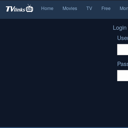
Home
Movies
TV
Free
Mon
Login
Use
Pas