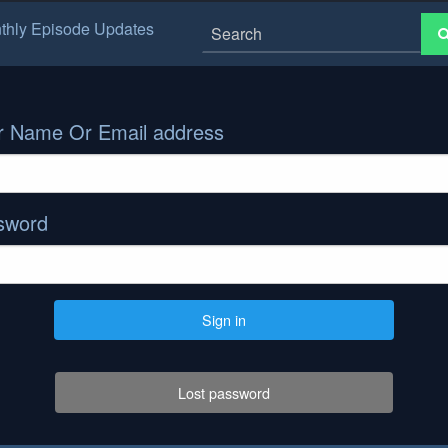
thly Episode Updates
r Name Or Email address
sword
Sign in
Lost password