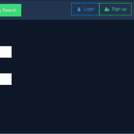
Login
Sign up
Search