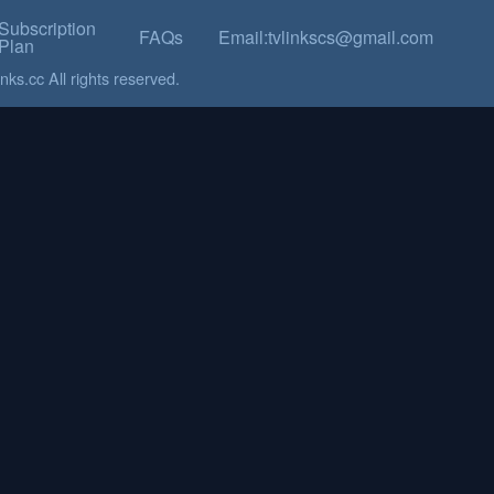
Subscription
FAQs
Email:tvlinkscs@gmail.com
Plan
ks.cc All rights reserved.