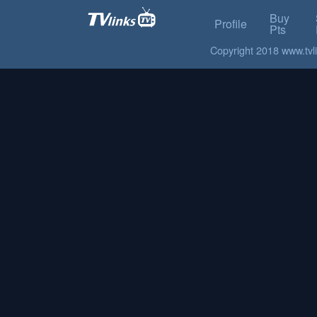
Buy
Profile
Pts
Copyright 2018 www.tvlin