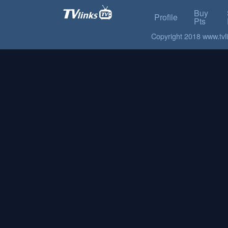
Buy
Profile
Pts
Copyright 2018 www.tvlin