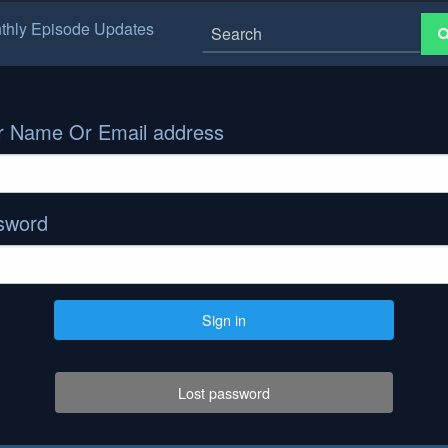
thly Episode Updates
r Name Or Email address
sword
Sign in
Lost password