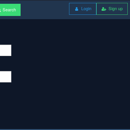
Login
Sign up
Search