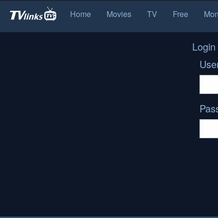
Home
Movies
TV
Free
Mon
Login
Use
Pas