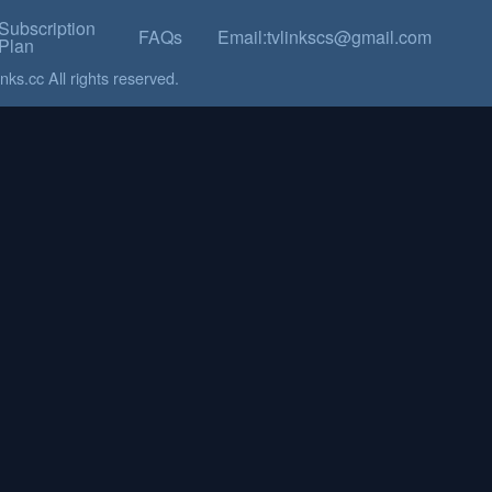
Subscription
FAQs
Email:tvlinkscs@gmail.com
Plan
ks.cc All rights reserved.