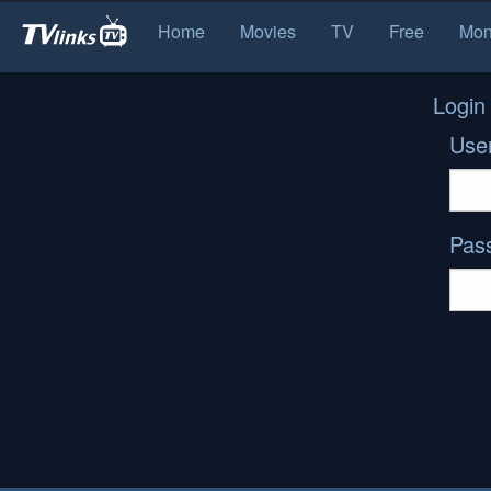
Home
Movies
TV
Free
Mon
Login
Use
Pas