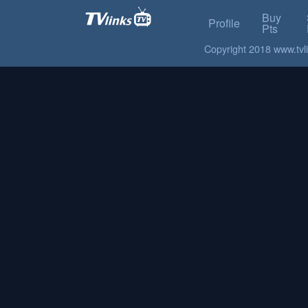
Buy
Profile
Pts
Copyright 2018 www.tvlin