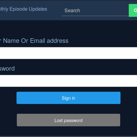
thly Episode Updates
r Name Or Email address
sword
Sign in
Lost password