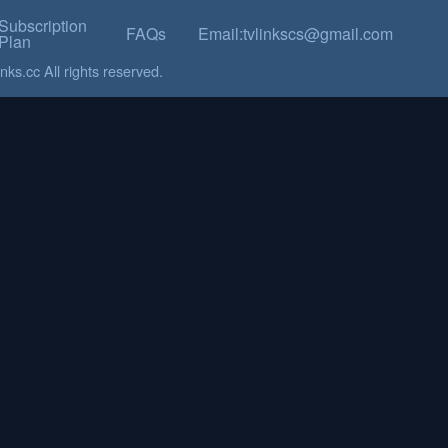
Subscription
FAQs
Email:tvlinkscs@gmail.com
Plan
ks.cc All rights reserved.