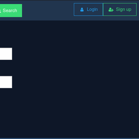
Login
Sign up
Search