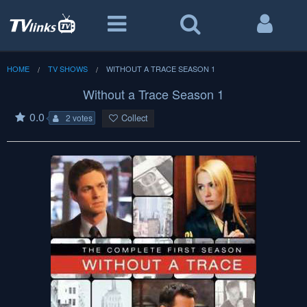
HOME
TV SHOWS
WITHOUT A TRACE SEASON 1
Without a Trace Season 1
0.0
Collect
2 votes