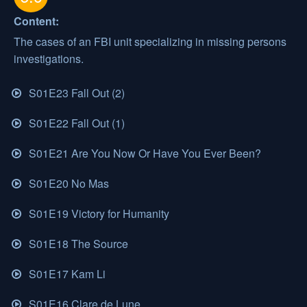
Content:
The cases of an FBI unit specializing in missing persons
investigations.
S01E23 Fall Out (2)
S01E22 Fall Out (1)
S01E21 Are You Now Or Have You Ever Been?
S01E20 No Mas
S01E19 Victory for Humanity
S01E18 The Source
S01E17 Kam Li
S01E16 Clare de Lune