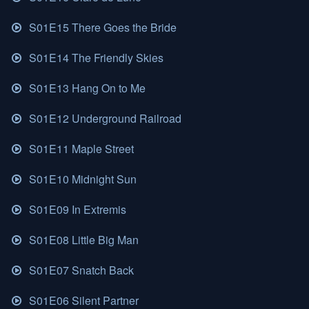
S01E15 There Goes the Bride
S01E14 The Friendly Skies
S01E13 Hang On to Me
S01E12 Underground Railroad
S01E11 Maple Street
S01E10 Midnight Sun
S01E09 In Extremis
S01E08 Little Big Man
S01E07 Snatch Back
S01E06 Silent Partner