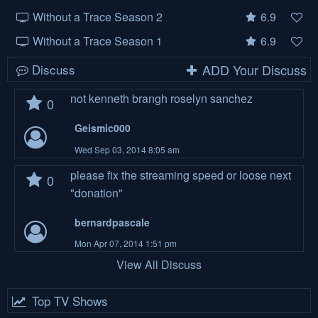
Without a Trace Season 2
6.9
Without a Trace Season 1
6.9
Discuss
ADD Your Discuss
not kenneth brangh roselyn sanchez
0
Geismic000
Wed Sep 03, 2014 8:05 am
please fix the streaming speed or loose next
0
"donation"
bernardpascale
Mon Apr 07, 2014 1:51 pm
View All Discuss
Top TV Shows