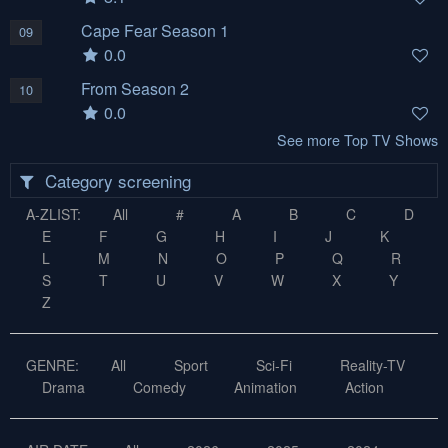
Cape Fear Season 1
09
0.0
From Season 2
10
0.0
See more Top TV Shows
Category screening
A-ZLIST:
All
#
A
B
C
D
E
F
G
H
I
J
K
L
M
N
O
P
Q
R
S
T
U
V
W
X
Y
Z
GENRE:
All
Sport
Sci-Fi
Reality-TV
Drama
Comedy
Animation
Action