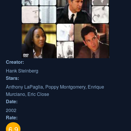
Creator:
Hank Steinberg
Stars:
Anthony LaPaglia, Poppy Montgomery, Enrique
Murciano, Eric Close
Date:
2002
Rate:
6.9