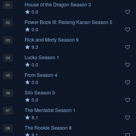
House of the Dragon Season 3
01
0.0
Power Book III: Raising Kanan Season 5
02
0.0
Rick and Morty Season 9
03
9.3
Lucky Season 1
04
0.0
From Season 4
05
0.0
Silo Season 3
06
0.0
The Mentalist Season 1
07
8.1
The Rookie Season 8
08
8.1