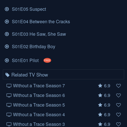
S01E05 Suspect
S01E04 Between the Cracks
S01E03 He Saw, She Saw
S01E02 Birthday Boy
S01E01 Pilot
FREE
Related TV Show
Without a Trace Season 7
6.9
Without a Trace Season 6
6.9
Without a Trace Season 5
6.9
Without a Trace Season 4
6.9
Without a Trace Season 3
6.9