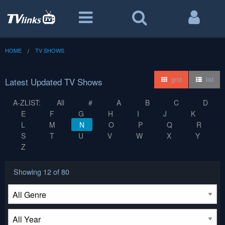
HOME
TV SHOWS
grid
list
Latest Updated TV Shows
A-ZLIST:
All
#
A
B
C
D
E
F
G
H
I
J
K
L
M
N
O
P
Q
R
S
T
U
V
W
X
Y
Z
Showing
12
of 80