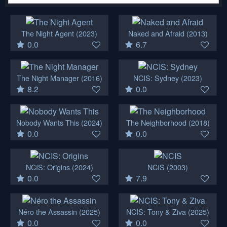
The Night Agent
(2023)
Naked and Afraid
(2013)
0.0
6.7
The Night Manager
(2016)
NCIS: Sydney
(2023)
8.2
0.0
Nobody Wants This
(2024)
The Neighborhood
(2018)
0.0
0.0
NCIS: Origins
(2024)
NCIS
(2003)
0.0
7.9
Néro the Assassin
(2025)
NCIS: Tony & Ziva
(2025)
0.0
0.0