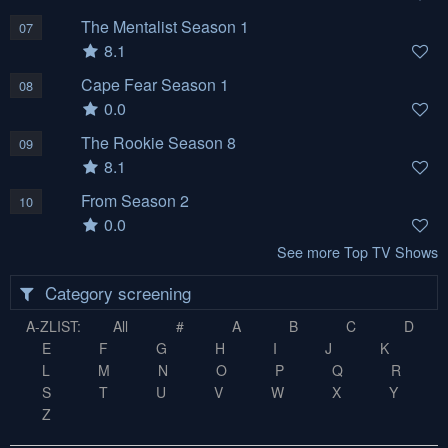
The Mentalist Season 1
07
8.1
Cape Fear Season 1
08
0.0
The Rookie Season 8
09
8.1
From Season 2
10
0.0
See more Top TV Shows
Category screening
A-ZLIST:
All
#
A
B
C
D
E
F
G
H
I
J
K
L
M
N
O
P
Q
R
S
T
U
V
W
X
Y
Z