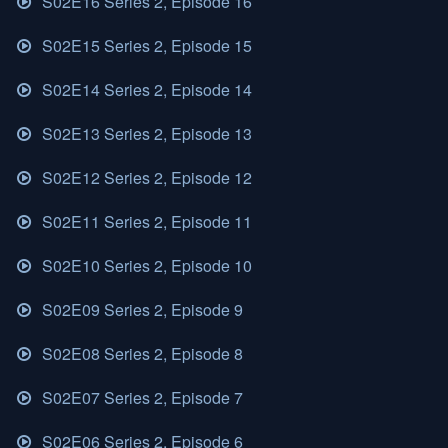
S02E16 Series 2, Episode 16
S02E15 Series 2, Episode 15
S02E14 Series 2, Episode 14
S02E13 Series 2, Episode 13
S02E12 Series 2, Episode 12
S02E11 Series 2, Episode 11
S02E10 Series 2, Episode 10
S02E09 Series 2, Episode 9
S02E08 Series 2, Episode 8
S02E07 Series 2, Episode 7
S02E06 Series 2, Episode 6