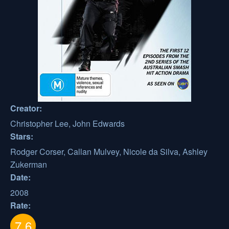
Creator:
Christopher Lee, John Edwards
Stars:
Rodger Corser, Callan Mulvey, Nicole da Silva, Ashley
Zukerman
Date:
2008
Rate:
7.6