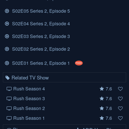
S02E05 Series 2, Episode 5
S02E04 Series 2, Episode 4
S02E03 Series 2, Episode 3
S02E02 Series 2, Episode 2
S02E01 Series 2, Episode 1
FREE
Related TV Show
Rush Season 4
7.6
Rush Season 3
7.6
Rush Season 2
7.6
Rush Season 1
7.6