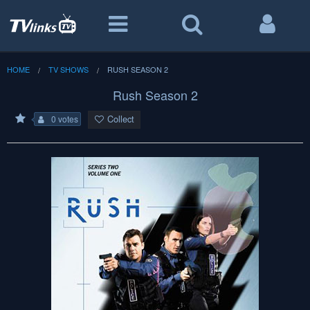
HOME
TV SHOWS
RUSH SEASON 2
Rush Season 2
Collect
0 votes