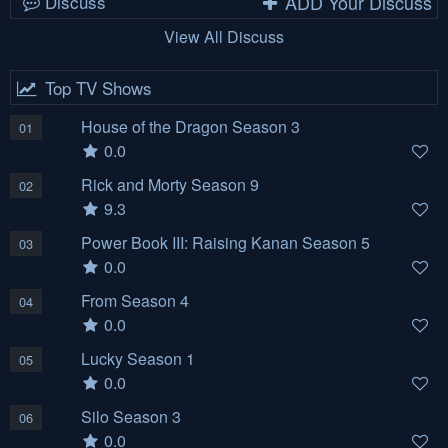
Discuss
ADD Your Discuss
View All Discuss
Top TV Shows
House of the Dragon Season 3
01
0.0
Rick and Morty Season 9
02
9.3
Power Book III: Raising Kanan Season 5
03
0.0
From Season 4
04
0.0
Lucky Season 1
05
0.0
Silo Season 3
06
0.0