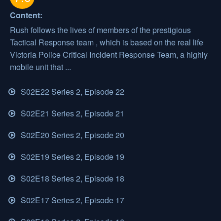
Content:
Rush follows the lives of members of the prestigious
Tactical Response team , which is based on the real life
Victoria Police Critical Incident Response Team, a highly
mobile unit that ...
S02E22 Series 2, Episode 22
S02E21 Series 2, Episode 21
S02E20 Series 2, Episode 20
S02E19 Series 2, Episode 19
S02E18 Series 2, Episode 18
S02E17 Series 2, Episode 17