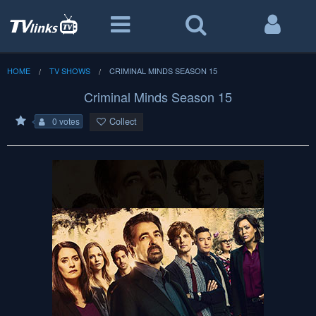
HOME
TV SHOWS
CRIMINAL MINDS SEASON 15
Criminal Minds Season 15
Collect
0 votes