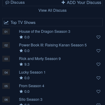
Discuss
ADD Your Discuss
View All Discuss
Top TV Shows
House of the Dragon Season 3
01
0.0
Power Book III: Raising Kanan Season 5
02
0.0
Rick and Morty Season 9
03
9.3
Lucky Season 1
04
0.0
From Season 4
05
0.0
Silo Season 3
06
0.0