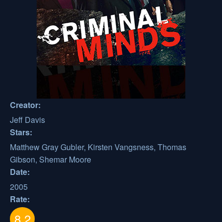
Creator:
Jeff Davis
Stars:
Matthew Gray Gubler, Kirsten Vangsness, Thomas
Gibson, Shemar Moore
Date:
2005
Rate:
8.2