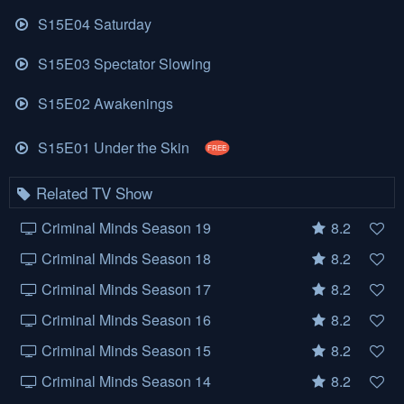
S15E04 Saturday
S15E03 Spectator Slowing
S15E02 Awakenings
S15E01 Under the Skin
FREE
Related TV Show
Criminal Minds Season 19
8.2
Criminal Minds Season 18
8.2
Criminal Minds Season 17
8.2
Criminal Minds Season 16
8.2
Criminal Minds Season 15
8.2
Criminal Minds Season 14
8.2