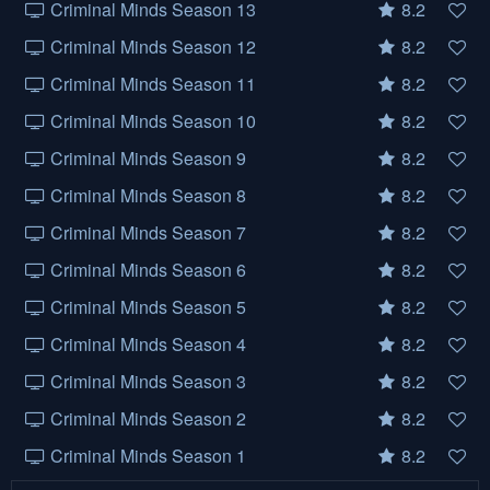
Criminal Minds Season 13
8.2
Criminal Minds Season 12
8.2
Criminal Minds Season 11
8.2
Criminal Minds Season 10
8.2
Criminal Minds Season 9
8.2
Criminal Minds Season 8
8.2
Criminal Minds Season 7
8.2
Criminal Minds Season 6
8.2
Criminal Minds Season 5
8.2
Criminal Minds Season 4
8.2
Criminal Minds Season 3
8.2
Criminal Minds Season 2
8.2
Criminal Minds Season 1
8.2