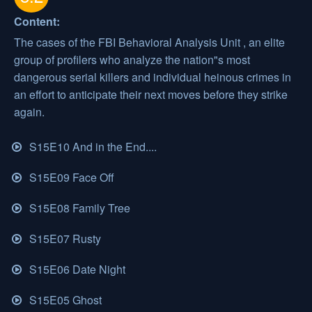
Content:
The cases of the FBI Behavioral Analysis Unit , an elite
group of profilers who analyze the nation"s most
dangerous serial killers and individual heinous crimes in
an effort to anticipate their next moves before they strike
again.
S15E10 And in the End....
S15E09 Face Off
S15E08 Family Tree
S15E07 Rusty
S15E06 Date Night
S15E05 Ghost