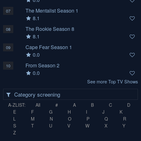
The Mentalist Season 1
07
8.1
The Rookie Season 8
08
8.1
Cape Fear Season 1
09
0.0
From Season 2
10
0.0
See more Top TV Shows
Category screening
A-ZLIST:
All
#
A
B
C
D
E
F
G
H
I
J
K
L
M
N
O
P
Q
R
S
T
U
V
W
X
Y
Z