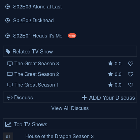
S02E03 Alone at Last
S02E02 Dickhead
S02E01 Heads It's Me
FREE
Related TV Show
The Great Season 3
0.0
The Great Season 2
0.0
The Great Season 1
0.0
Discuss
ADD Your Discuss
View All Discuss
Top TV Shows
House of the Dragon Season 3
01