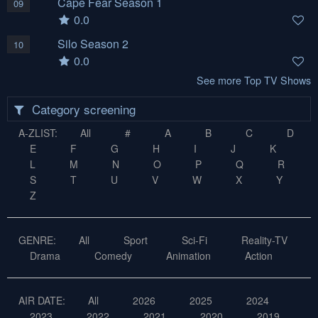
Cape Fear Season 1
09
0.0
Silo Season 2
10
0.0
See more Top TV Shows
Category screening
A-ZLIST:
All
#
A
B
C
D
E
F
G
H
I
J
K
L
M
N
O
P
Q
R
S
T
U
V
W
X
Y
Z
GENRE:
All
Sport
Sci-Fi
Reality-TV
Drama
Comedy
Animation
Action
AIR DATE:
All
2026
2025
2024
2023
2022
2021
2020
2019