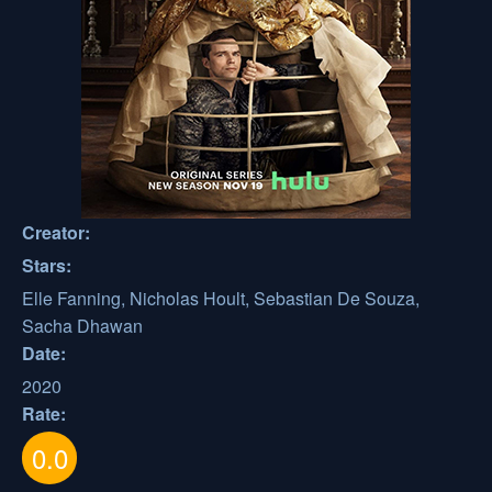
Creator:
Stars:
Elle Fanning, Nicholas Hoult, Sebastian De Souza,
Sacha Dhawan
Date:
2020
Rate:
0.0