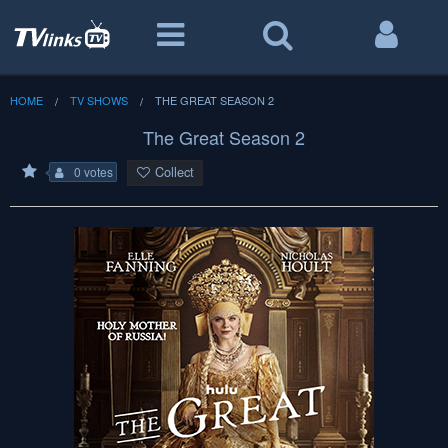
HOME
TV SHOWS
THE GREAT SEASON 2
The Great Season 2
Collect
0 votes