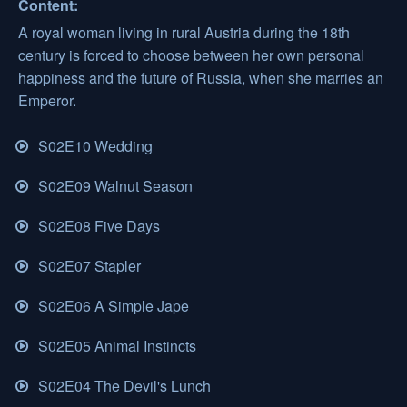
Content:
A royal woman living in rural Austria during the 18th
century is forced to choose between her own personal
happiness and the future of Russia, when she marries an
Emperor.
S02E10 Wedding
S02E09 Walnut Season
S02E08 Five Days
S02E07 Stapler
S02E06 A Simple Jape
S02E05 Animal Instincts
S02E04 The Devil's Lunch