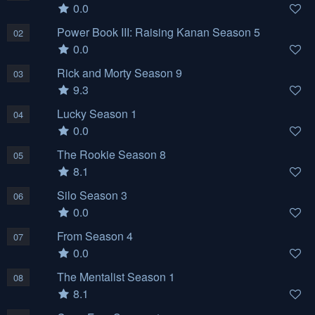
0.0
Power Book III: Raising Kanan Season 5
02
0.0
Rick and Morty Season 9
03
9.3
Lucky Season 1
04
0.0
The Rookie Season 8
05
8.1
Silo Season 3
06
0.0
From Season 4
07
0.0
The Mentalist Season 1
08
8.1