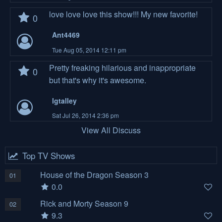
love love love this show!!! My new favorite!
0
Ant4469
Tue Aug 05, 2014 12:11 pm
Pretty freaking hilarious and inappropriate
0
but that's why it's awesome.
lgtalley
Sat Jul 26, 2014 2:36 pm
View All Discuss
Top TV Shows
House of the Dragon Season 3
01
0.0
Rick and Morty Season 9
02
9.3