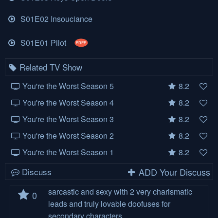
S01E02 Insouciance
S01E01 Pilot
FREE
Related TV Show
You're the Worst Season 5
8.2
You're the Worst Season 4
8.2
You're the Worst Season 3
8.2
You're the Worst Season 2
8.2
You're the Worst Season 1
8.2
Discuss
ADD Your Discuss
sarcastic and sexy with 2 very charismatic
0
leads and truly lovable doofuses for
secondary characters