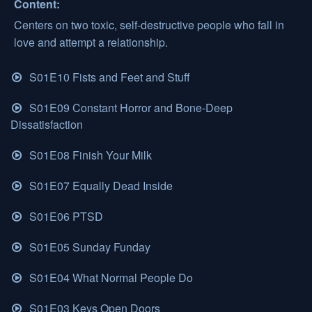
Content:
Centers on two toxic, self-destructive people who fall in
love and attempt a relationship.
S01E10 Fists and Feet and Stuff
S01E09 Constant Horror and Bone-Deep
Dissatisfaction
S01E08 Finish Your Milk
S01E07 Equally Dead Inside
S01E06 PTSD
S01E05 Sunday Funday
S01E04 What Normal People Do
S01E03 Keys Open Doors