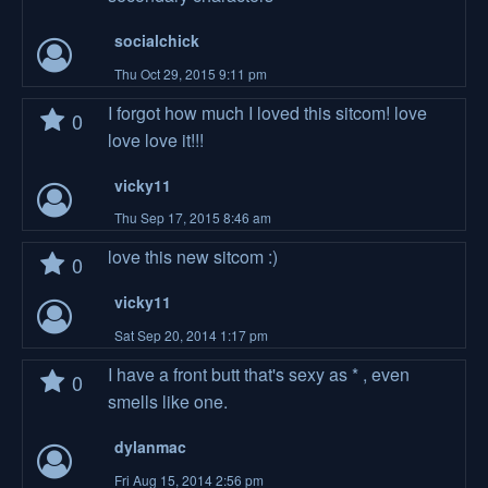
socialchick
Thu Oct 29, 2015 9:11 pm
I forgot how much I loved this sitcom! love
0
love love it!!!
vicky11
Thu Sep 17, 2015 8:46 am
love this new sitcom :)
0
vicky11
Sat Sep 20, 2014 1:17 pm
I have a front butt that's sexy as * , even
0
smells like one.
dylanmac
Fri Aug 15, 2014 2:56 pm