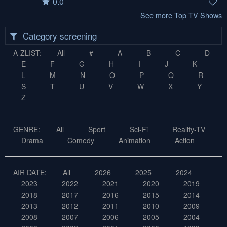
0.0
See more Top TV Shows
Category screening
A-ZLIST:
All
#
A
B
C
D
E
F
G
H
I
J
K
L
M
N
O
P
Q
R
S
T
U
V
W
X
Y
Z
GENRE:
All
Sport
Sci-Fi
Reality-TV
Drama
Comedy
Animation
Action
AIR DATE:
All
2026
2025
2024
2023
2022
2021
2020
2019
2018
2017
2016
2015
2014
2013
2012
2011
2010
2009
2008
2007
2006
2005
2004