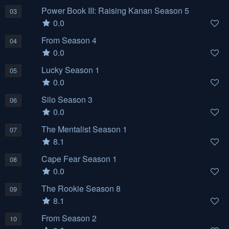
Power Book III: Raising Kanan Season 5
03
0.0
From Season 4
04
0.0
Lucky Season 1
05
0.0
Silo Season 3
06
0.0
The Mentalist Season 1
07
8.1
Cape Fear Season 1
08
0.0
The Rookie Season 8
09
8.1
From Season 2
10