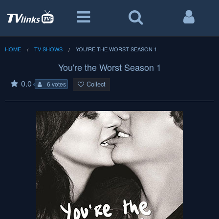
HOME
TV SHOWS
YOU'RE THE WORST SEASON 1
You're the Worst Season 1
0.0
Collect
6 votes