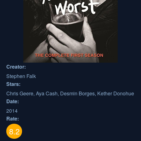
Creator:
Stephen Falk
Stars:
Chris Geere, Aya Cash, Desmin Borges, Kether Donohue
Date:
2014
Rate:
8.2