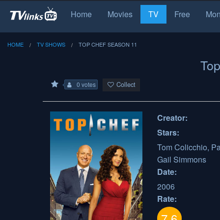
Home
Movies
TV
Free
Mon
HOME
TV SHOWS
TOP CHEF SEASON 11
Top
Collect
0 votes
Creator:
Stars:
Tom Colicchio, P
Gail Simmons
Date:
2006
Rate:
7.6