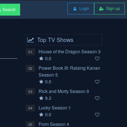
Login
Sign up
Search
Top TV Shows
House of the Dragon Season 3
01
0.0
Power Book III: Raising Kanan
02
Season 5
0.0
Rick and Morty Season 9
03
9.3
Lucky Season 1
04
0.0
From Season 4
05