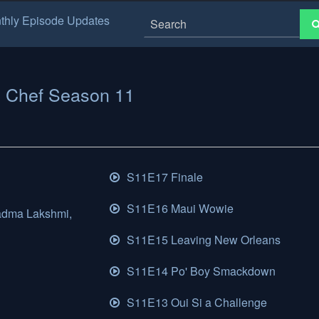
thly Episode Updates
 Chef Season 11
S11E17 Finale
S11E16 Maui Wowie
adma Lakshmi,
S11E15 Leaving New Orleans
S11E14 Po' Boy Smackdown
S11E13 Oui Si a Challenge