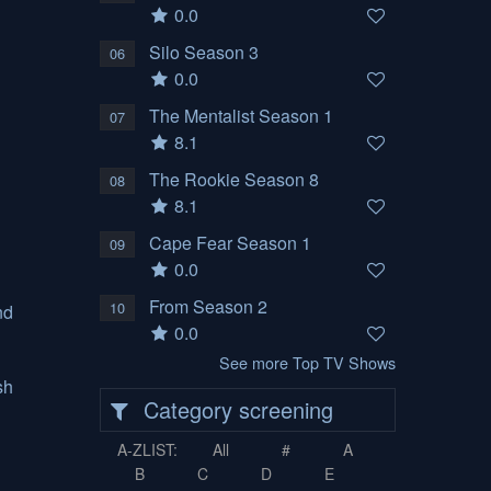
0.0
Silo Season 3
06
0.0
The Mentalist Season 1
07
8.1
The Rookie Season 8
08
8.1
Cape Fear Season 1
09
0.0
From Season 2
10
nd
0.0
See more Top TV Shows
sh
Category screening
A-ZLIST:
All
#
A
B
C
D
E