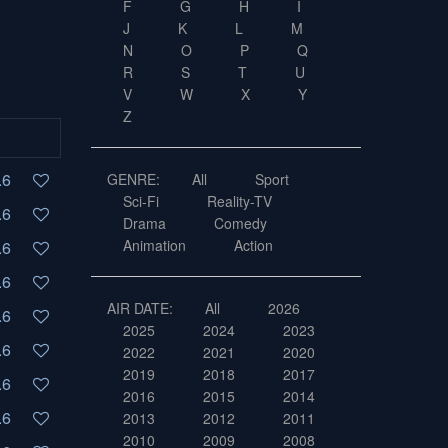
F
G
H
I
J
K
L
M
N
O
P
Q
R
S
T
U
V
W
X
Y
Z
.6
GENRE:
All
Sport
Sci-Fi
Reality-TV
.6
Drama
Comedy
Animation
Action
.6
.6
AIR DATE:
All
2026
.6
2025
2024
2023
.6
2022
2021
2020
2019
2018
2017
.6
2016
2015
2014
.6
2013
2012
2011
2010
2009
2008