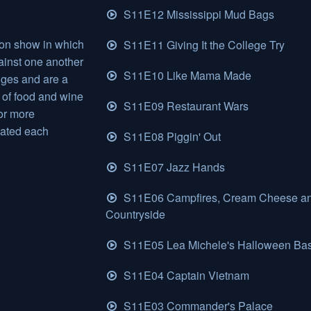
S11E12 Mississippi Mud Bags
ion show in which
S11E11 Giving It the College Try
inst one another
S11E10 Like Mama Made
nges and are a
 of food and wine
S11E09 Restaurant Wars
or more
nated each
S11E08 Piggin' Out
S11E07 Jazz Hands
S11E06 Campfires, Cream Cheese a
Countryside
S11E05 Lea Michele's Halloween Ba
S11E04 Captain Vietnam
S11E03 Commander's Palace