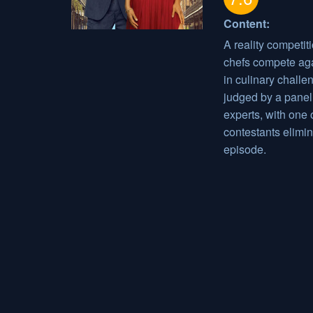
Content:
A reality competit
chefs compete aga
in culinary challe
judged by a panel
experts, with one 
contestants elimi
episode.