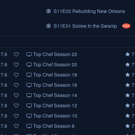
S11E02 Rebuilding New Orleans
S11E01 Soiree In the Swamp
FREE
7.6
Top Chef Season 22
7
7.6
Top Chef Season 20
7
7.6
Top Chef Season 18
7
7.6
Top Chef Season 16
7
7.6
Top Chef Season 14
7
7.6
Top Chef Season 12
7
7.6
Top Chef Season 10
7
7.6
Top Chef Season 8
7