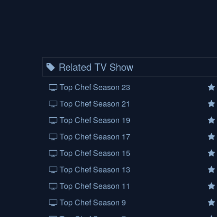
Related TV Show
Top Chef Season 23
Top Chef Season 21
Top Chef Season 19
Top Chef Season 17
Top Chef Season 15
Top Chef Season 13
Top Chef Season 11
Top Chef Season 9