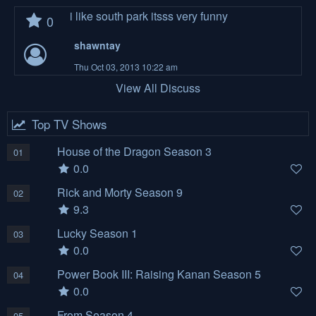
i like south park itsss very funny
0
shawntay
Thu Oct 03, 2013 10:22 am
View All Discuss
Top TV Shows
House of the Dragon Season 3
01
0.0
Rick and Morty Season 9
02
9.3
Lucky Season 1
03
0.0
Power Book III: Raising Kanan Season 5
04
0.0
From Season 4
05