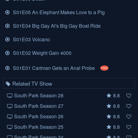
S01E05 An Elephant Makes Love to a Pig
S01E04 Big Gay Al's Big Gay Boat Ride
S01E03 Volcano
S01E02 Weight Gain 4000
S01E01 Cartman Gets an Anal Probe
FREE
Related TV Show
South Park Season 28
8.8
South Park Season 27
8.8
South Park Season 26
8.8
South Park Season 25
8.8
South Park Season 24
8.8