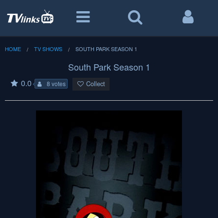
HOME
TV SHOWS
SOUTH PARK SEASON 1
South Park Season 1
0.0
Collect
8 votes