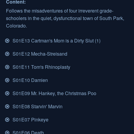
Content:
Follows the misadventures of four irreverent grade-
schoolers in the quiet, dysfunctional town of South Park,
Colorado.
S01E13 Cartman's Mom is a Dirty Slut (1)
S01E12 Mecha-Streisand
S01E11 Tom's Rhinoplasty
S01E10 Damien
S01E09 Mr. Hankey, the Christmas Poo
S01E08 Starvin' Marvin
S01E07 Pinkeye
S01E06 Death