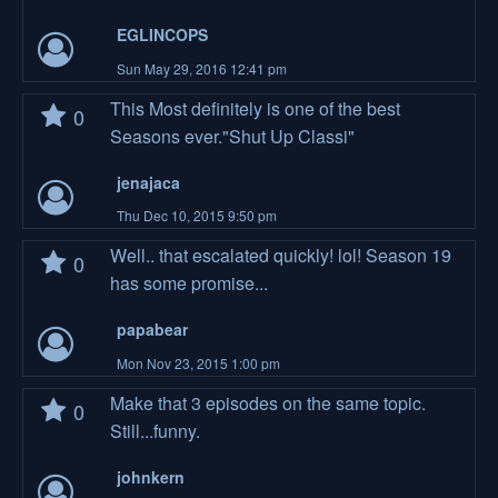
EGLINCOPS
Sun May 29, 2016 12:41 pm
This Most definitely is one of the best
0
Seasons ever."Shut Up Classi"
jenajaca
Thu Dec 10, 2015 9:50 pm
Well.. that escalated quickly! lol! Season 19
0
has some promise...
papabear
Mon Nov 23, 2015 1:00 pm
Make that 3 episodes on the same topic.
0
Still...funny.
johnkern