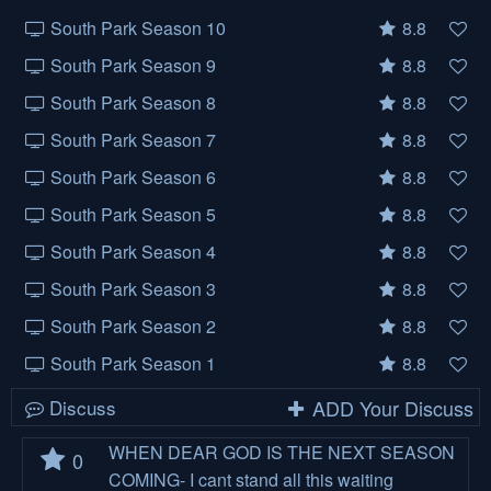
South Park Season 10
8.8
South Park Season 9
8.8
South Park Season 8
8.8
South Park Season 7
8.8
South Park Season 6
8.8
South Park Season 5
8.8
South Park Season 4
8.8
South Park Season 3
8.8
South Park Season 2
8.8
South Park Season 1
8.8
Discuss
ADD Your Discuss
WHEN DEAR GOD IS THE NEXT SEASON
0
COMING- I cant stand all this waiting