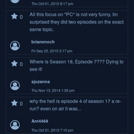
Thu Oct 01, 2015 8:17 pm
All this focus on "PC" is not very funny. Im
0
surprised they did two episodes on the exact
same topic.
brianenoch
Fri Sep 25, 2015 3:17 pm
Where is Season 18, Episode 7??? Dying to
0
see it!
sjuzanna
Thu Nov 13, 2014 1:35 pm
why the hell is episode 4 of season 17 a re-
0
run? even on air it was...
Ant4469
Thu Oct 31, 2013 7:10 pm