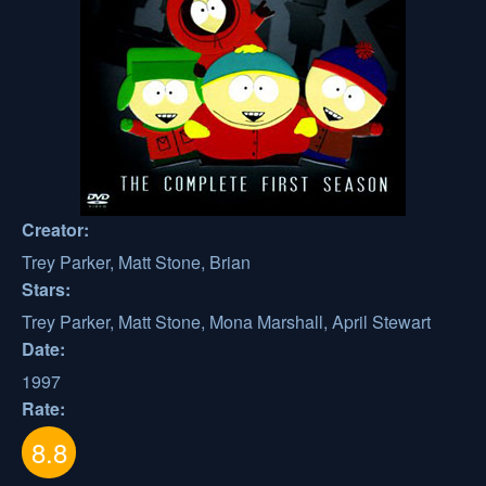
Creator:
Trey Parker, Matt Stone, Brian
Stars:
Trey Parker, Matt Stone, Mona Marshall, April Stewart
Date:
1997
Rate:
8.8