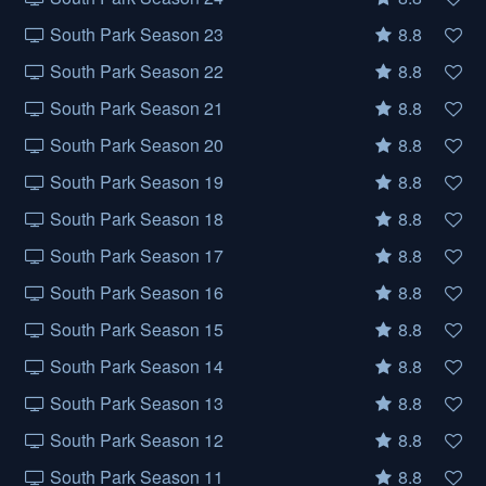
South Park Season 23
8.8
South Park Season 22
8.8
South Park Season 21
8.8
South Park Season 20
8.8
South Park Season 19
8.8
South Park Season 18
8.8
South Park Season 17
8.8
South Park Season 16
8.8
South Park Season 15
8.8
South Park Season 14
8.8
South Park Season 13
8.8
South Park Season 12
8.8
South Park Season 11
8.8