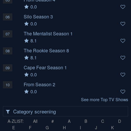
0.0
Silo Season 3
06
0.0
The Mentalist Season 1
07
8.1
The Rookie Season 8
08
8.1
Cape Fear Season 1
09
0.0
From Season 2
10
0.0
See more Top TV Shows
Category screening
A-ZLIST:
All
#
A
B
C
D
E
F
G
H
I
J
K