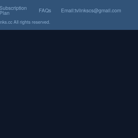
Subscription
FAQs
Email:tvlinkscs@gmail.com
Plan
ks.cc All rights reserved.