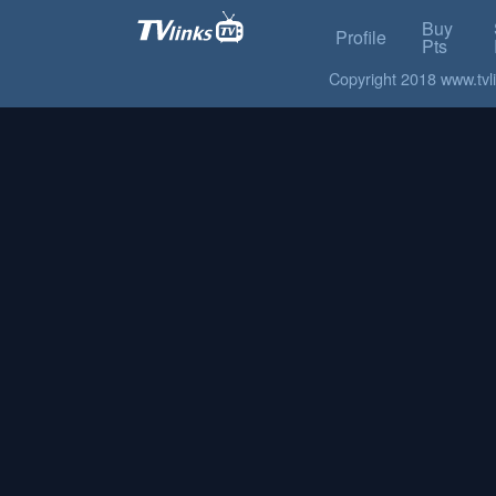
Buy
Profile
Pts
Copyright 2018 www.tvlin