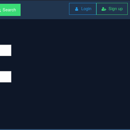
Login
Sign up
Search