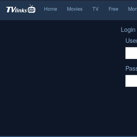
Home
Movies
TV
Free
Mon
Login
Use
Pas