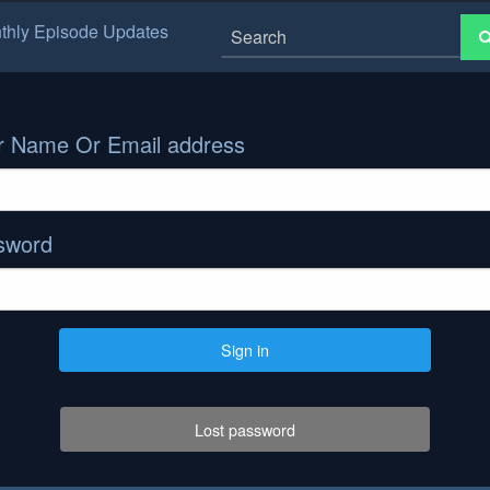
thly Episode Updates
r Name Or Email address
sword
Sign in
Lost password