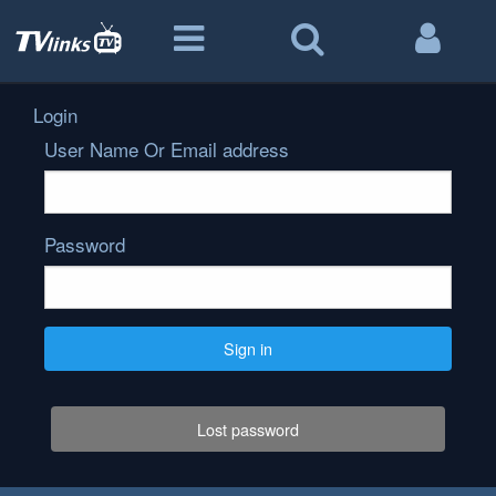
Login
User Name Or Email address
Password
Sign in
Lost password