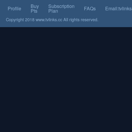
Buy
Subscription
Profile
FAQs
Email:tvlin
Pts
Plan
Copyright 2018 www.tvlinks.cc All rights reserved.