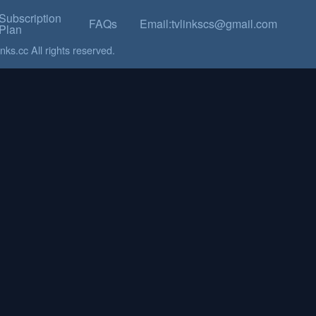
Subscription
FAQs
Email:tvlinkscs@gmail.com
Plan
ks.cc All rights reserved.