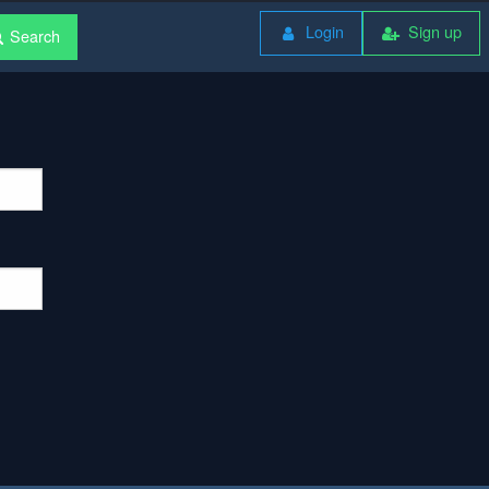
Login
Sign up
Search