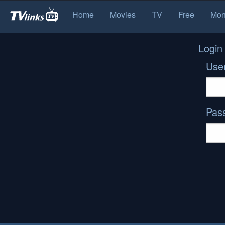
Home
Movies
TV
Free
Mon
Login
Use
Pas