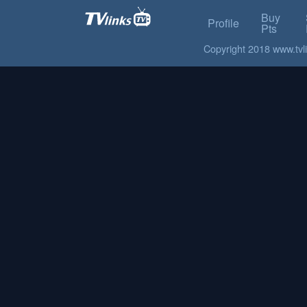
Buy
Profile
Pts
Copyright 2018 www.tvlin