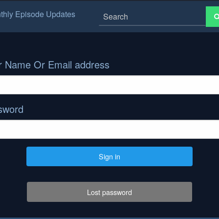
thly Episode Updates
r Name Or Email address
sword
Sign in
Lost password