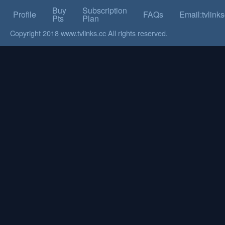
Buy
Subscription
Profile
FAQs
Email:tvlin
Pts
Plan
Copyright 2018 www.tvlinks.cc All rights reserved.