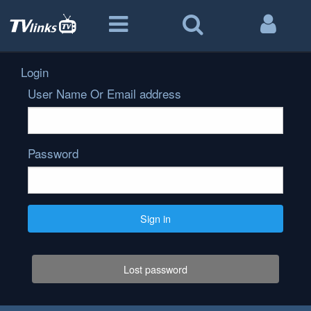
Login
User Name Or Email address
Password
Sign in
Lost password