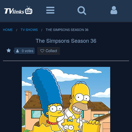
HOME
TV SHOWS
THE SIMPSONS SEASON 36
The Simpsons Season 36
Collect
0 votes