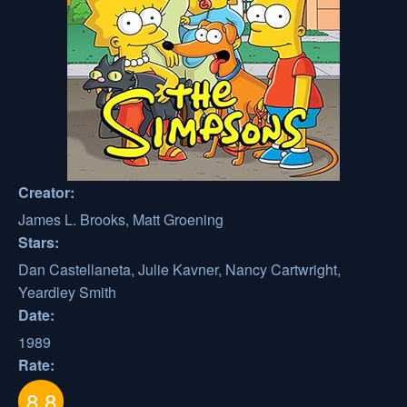
Creator:
James L. Brooks, Matt Groening
Stars:
Dan Castellaneta, Julie Kavner, Nancy Cartwright,
Yeardley Smith
Date:
1989
Rate:
8.8