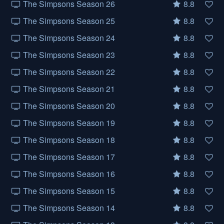
The Simpsons Season 26
8.8
The Simpsons Season 25
8.8
The Simpsons Season 24
8.8
The Simpsons Season 23
8.8
The Simpsons Season 22
8.8
The Simpsons Season 21
8.8
The Simpsons Season 20
8.8
The Simpsons Season 19
8.8
The Simpsons Season 18
8.8
The Simpsons Season 17
8.8
The Simpsons Season 16
8.8
The Simpsons Season 15
8.8
The Simpsons Season 14
8.8