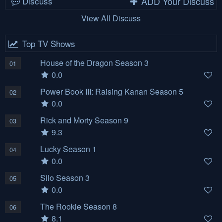
Discuss
ADD Your Discuss
View All Discuss
Top TV Shows
House of the Dragon Season 3
01
0.0
Power Book III: Raising Kanan Season 5
02
0.0
Rick and Morty Season 9
03
9.3
Lucky Season 1
04
0.0
Silo Season 3
05
0.0
The Rookie Season 8
06
8.1