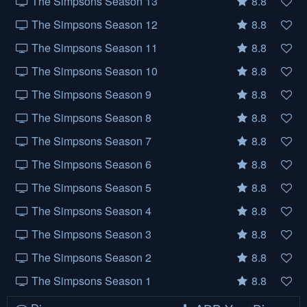
The Simpsons Season 13
8.8
The Simpsons Season 12
8.8
The Simpsons Season 11
8.8
The Simpsons Season 10
8.8
The Simpsons Season 9
8.8
The Simpsons Season 8
8.8
The Simpsons Season 7
8.8
The Simpsons Season 6
8.8
The Simpsons Season 5
8.8
The Simpsons Season 4
8.8
The Simpsons Season 3
8.8
The Simpsons Season 2
8.8
The Simpsons Season 1
8.8