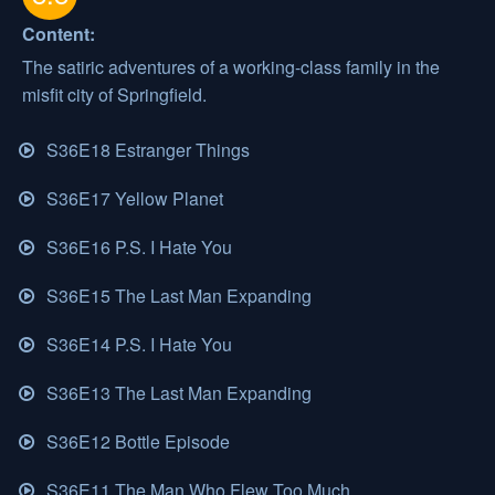
Content:
The satiric adventures of a working-class family in the
misfit city of Springfield.
S36E18 Estranger Things
S36E17 Yellow Planet
S36E16 P.S. I Hate You
S36E15 The Last Man Expanding
S36E14 P.S. I Hate You
S36E13 The Last Man Expanding
S36E12 Bottle Episode
S36E11 The Man Who Flew Too Much