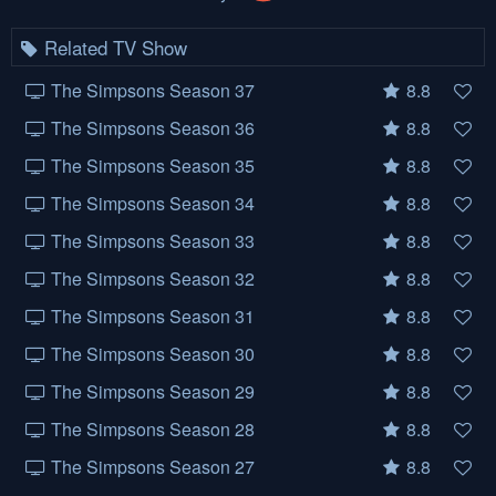
Related TV Show
The Simpsons Season 37
8.8
The Simpsons Season 36
8.8
The Simpsons Season 35
8.8
The Simpsons Season 34
8.8
The Simpsons Season 33
8.8
The Simpsons Season 32
8.8
The Simpsons Season 31
8.8
The Simpsons Season 30
8.8
The Simpsons Season 29
8.8
The Simpsons Season 28
8.8
The Simpsons Season 27
8.8