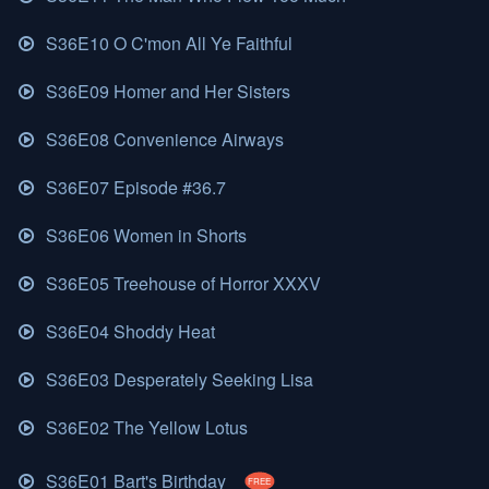
S36E10 O C'mon All Ye Faithful
S36E09 Homer and Her Sisters
S36E08 Convenience Airways
S36E07 Episode #36.7
S36E06 Women in Shorts
S36E05 Treehouse of Horror XXXV
S36E04 Shoddy Heat
S36E03 Desperately Seeking Lisa
S36E02 The Yellow Lotus
S36E01 Bart's Birthday
FREE