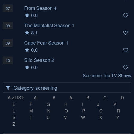
From Season 4
07
0.0
The Mentalist Season 1
08
8.1
Cape Fear Season 1
09
0.0
Silo Season 2
10
0.0
See more Top TV Shows
Category screening
A-ZLIST:
All
#
A
B
C
D
E
F
G
H
I
J
K
L
M
N
O
P
Q
R
S
T
U
V
W
X
Y
Z