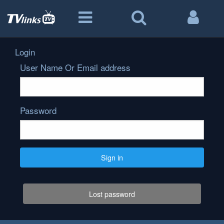
Login
User Name Or Email address
Password
Sign in
Lost password