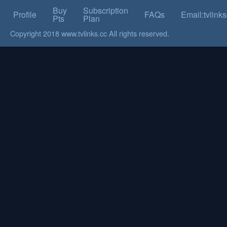
Buy
Subscription
Profile
FAQs
Email:tvlin
Pts
Plan
Copyright 2018 www.tvlinks.cc All rights reserved.