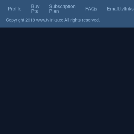
Buy
Subscription
Profile
FAQs
Email:tvlin
Pts
Plan
Copyright 2018 www.tvlinks.cc All rights reserved.