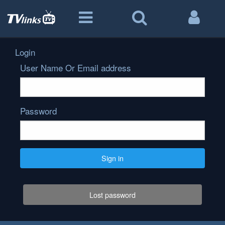
Login
User Name Or Email address
Password
Sign in
Lost password