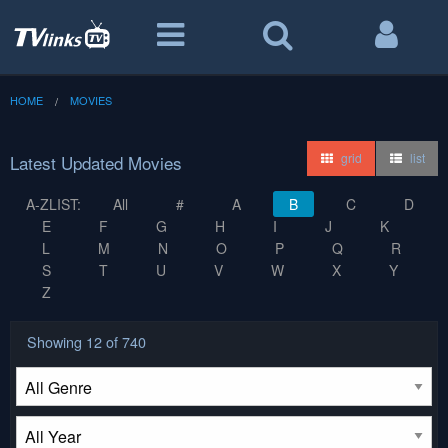
HOME
MOVIES
grid
list
Latest Updated Movies
A-ZLIST:
All
#
A
B
C
D
E
F
G
H
I
J
K
L
M
N
O
P
Q
R
S
T
U
V
W
X
Y
Z
Showing
12
of 740