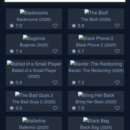
Backrooms
(2026)
The Bluff
(2026)
7.0
5.9
Bugonia
(2025)
Black Phone 2
(2025)
7.4
6.7
Ballad of a Small Player
Bambi: The Reckoning
(2025)
(2025)
0.0
7.3
The Bad Guys 2
(2025)
Bring Her Back
(2025)
0.0
7.5
Ballerina
(2025)
Black Bag
(2025)