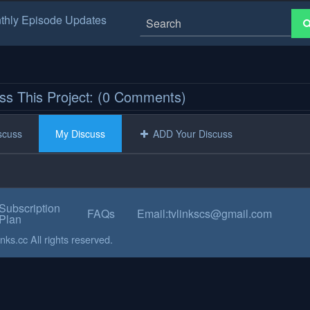
thly Episode Updates
ss This Project: (0 Comments)
iscuss
My Discuss
ADD Your Discuss
Subscription
FAQs
Email:tvlinkscs@gmail.com
Plan
ks.cc All rights reserved.