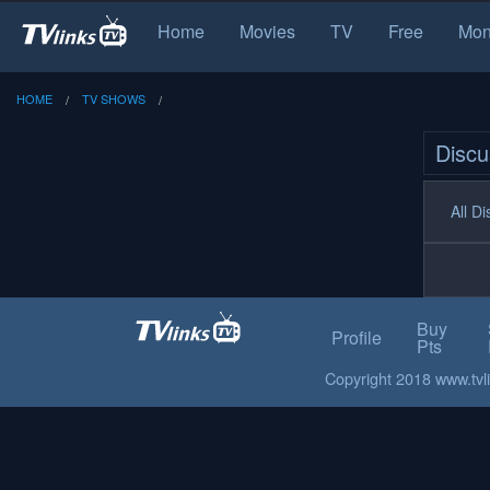
Home
Movies
TV
Free
Mon
HOME
TV SHOWS
Discu
All D
Buy
Profile
Pts
Copyright 2018 www.tvlin