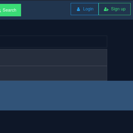
Login
Sign up
Search