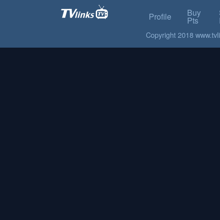
Buy
Profile
Pts
Copyright 2018 www.tvlin