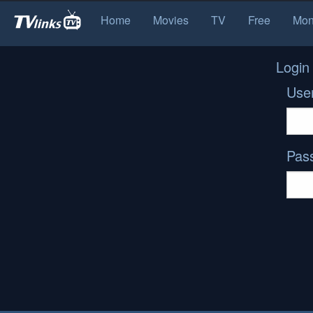
Home
Movies
TV
Free
Mon
Login
Use
Pas