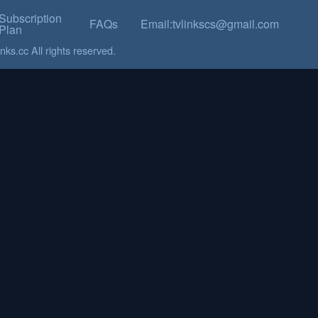
Subscription
FAQs
Email:tvlinkscs@gmail.com
Plan
ks.cc All rights reserved.