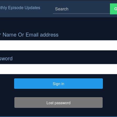
thly Episode Updates
r Name Or Email address
sword
Sign in
Lost password