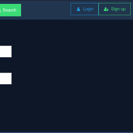
Login
Sign up
Search