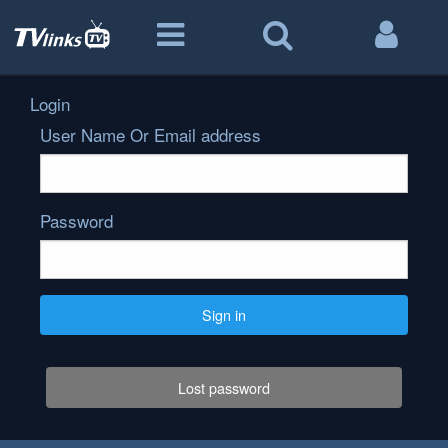
Login
User Name Or Email address
Password
Sign in
Lost password