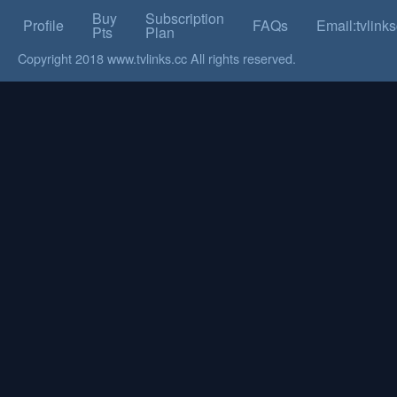
Buy
Subscription
Profile
FAQs
Email:tvlin
Pts
Plan
Copyright 2018 www.tvlinks.cc All rights reserved.