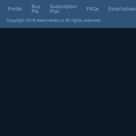
Buy
Subscription
Profile
FAQs
Email:tvlin
Pts
Plan
Copyright 2018 www.tvlinks.cc All rights reserved.