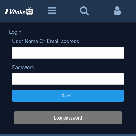
Login
User Name Or Email address
Password
Sign in
Lost password