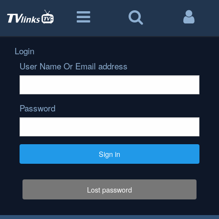
Login
User Name Or Email address
Password
Sign in
Lost password