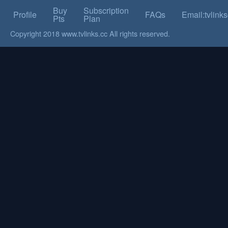
Buy
Subscription
Profile
FAQs
Email:tvlin
Pts
Plan
Copyright 2018 www.tvlinks.cc All rights reserved.