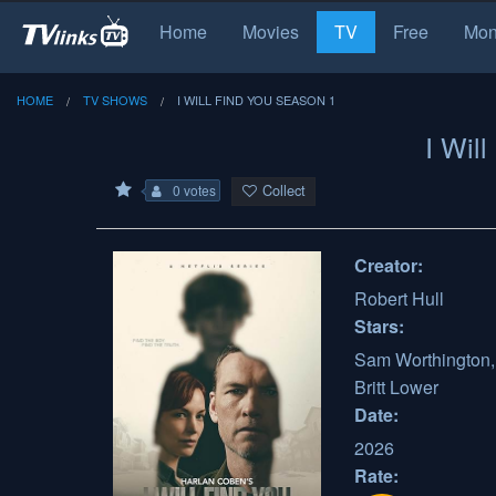
Home
Movies
TV
Free
Mon
HOME
TV SHOWS
I WILL FIND YOU SEASON 1
I Wil
Collect
0 votes
Creator:
Robert Hull
Stars:
Sam Worthington, 
Britt Lower
Date:
2026
Rate: