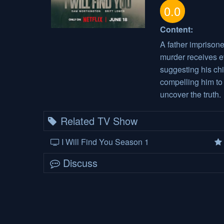
0.0
Content:
A father imprisone
murder receives 
suggesting his chi
compelling him t
uncover the truth.
Related TV Show
I Will Find You Season 1
Discuss