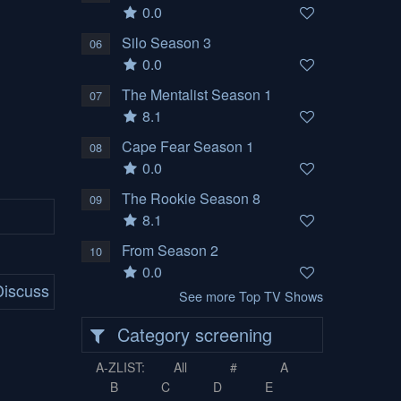
0.0
Silo Season 3
06
0.0
The Mentalist Season 1
07
8.1
Cape Fear Season 1
08
0.0
The Rookie Season 8
09
8.1
From Season 2
10
0.0
iscuss
See more Top TV Shows
Category screening
A-ZLIST:
All
#
A
B
C
D
E