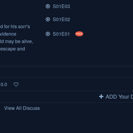
S01E03
S01E02
d for his son"s
S01E01
evidence
FREE
ld may be alive,
o escape and
0.0
ADD Your D
View All Discuss