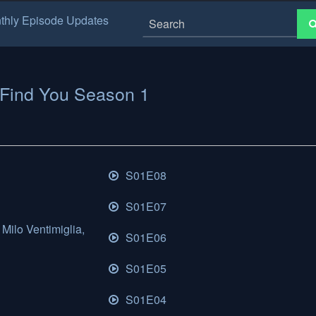
thly Episode Updates
l Find You Season 1
S01E08
S01E07
Milo Ventimiglia,
S01E06
S01E05
S01E04