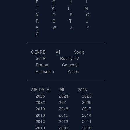
F
G
H
I
J
K
L
M
N
O
P
Q
R
S
T
U
V
W
X
Y
Z
GENRE:
All
Sport
Sci-Fi
Reality-TV
Drama
Comedy
Animation
Action
AIR DATE:
All
2026
2025
2024
2023
2022
2021
2020
2019
2018
2017
2016
2015
2014
2013
2012
2011
2010
2009
2008