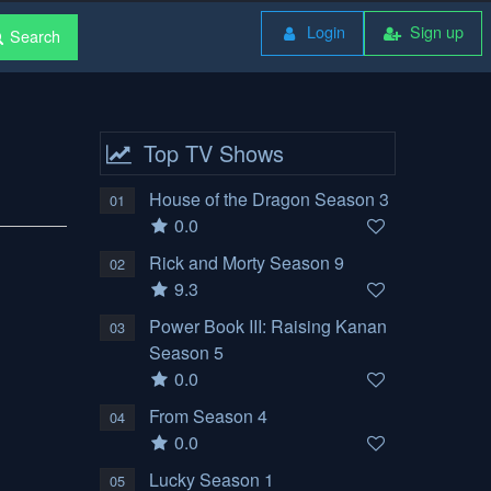
Login
Sign up
Search
Top TV Shows
House of the Dragon Season 3
01
0.0
Rick and Morty Season 9
02
9.3
Power Book III: Raising Kanan
03
Season 5
0.0
From Season 4
04
0.0
Lucky Season 1
05