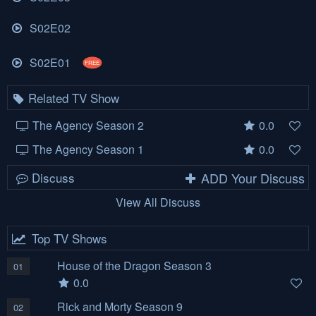
S02E02
S02E01
FREE
Related TV Show
The Agency Season 2
0.0
The Agency Season 1
0.0
Discuss
ADD Your Discuss
View All Discuss
Top TV Shows
House of the Dragon Season 3
01
0.0
Rick and Morty Season 9
02