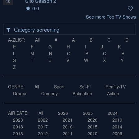
Silo Season 2
10
0.0
See more Top TV Shows
Category screening
A-ZLIST:
All
#
A
B
C
D
E
F
G
H
I
J
K
L
M
N
O
P
Q
R
S
T
U
V
W
X
Y
Z
GENRE:
All
Sport
Sci-Fi
Reality-TV
Drama
Comedy
Animation
Action
AIR DATE:
All
2026
2025
2024
2023
2022
2021
2020
2019
2018
2017
2016
2015
2014
2013
2012
2011
2010
2009