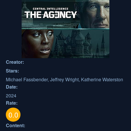
Creator:
Stars:
Michael Fassbender, Jeffrey Wright, Katherine Waterston
Date:
2024
Rate:
0.0
Content: