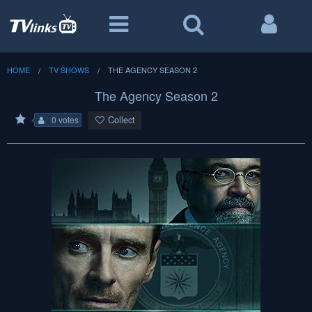
HOME
TV SHOWS
THE AGENCY SEASON 2
The Agency Season 2
Collect
0 votes