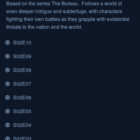
Based on the series The Bureau . Follows a world of
even deeper intrigue and subterfuge, with characters
fighting their own battles as they grapple with existential
threats to the nation and the world.
S02E10
S02E09
S02E08
S02E07
S02E06
S02E05
S02E04
S02E03