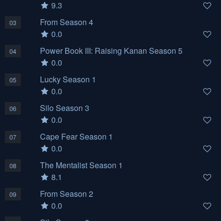
9.3
From Season 4
03
0.0
Power Book III: Raising Kanan Season 5
04
0.0
Lucky Season 1
05
0.0
Silo Season 3
06
0.0
Cape Fear Season 1
07
0.0
The Mentalist Season 1
08
8.1
From Season 2
09
0.0