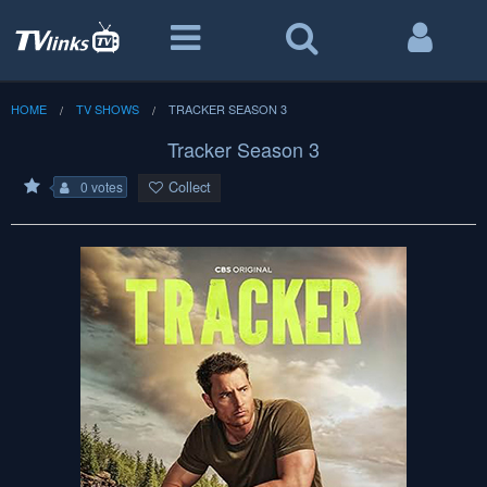
HOME
TV SHOWS
TRACKER SEASON 3
Tracker Season 3
Collect
0 votes