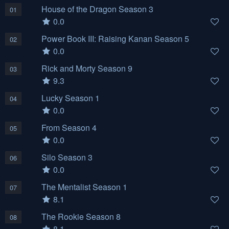
House of the Dragon Season 3
01
0.0
Power Book III: Raising Kanan Season 5
02
0.0
Rick and Morty Season 9
03
9.3
Lucky Season 1
04
0.0
From Season 4
05
0.0
Silo Season 3
06
0.0
The Mentalist Season 1
07
8.1
The Rookie Season 8
08
8.1