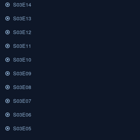
S03E14
S03E13
S03E12
S03E11
S03E10
S03E09
S03E08
S03E07
S03E06
S03E05