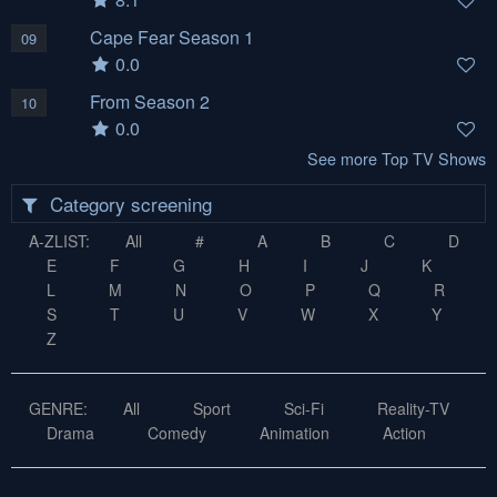
Cape Fear Season 1
09
0.0
From Season 2
10
0.0
See more Top TV Shows
Category screening
A-ZLIST:
All
#
A
B
C
D
E
F
G
H
I
J
K
L
M
N
O
P
Q
R
S
T
U
V
W
X
Y
Z
GENRE:
All
Sport
Sci-Fi
Reality-TV
Drama
Comedy
Animation
Action