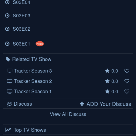
S03E04
S03E03
S03E02
S03E01
FREE
Related TV Show
Tracker Season 3
0.0
Tracker Season 2
0.0
Tracker Season 1
0.0
Discuss
ADD Your Discuss
View All Discuss
Top TV Shows