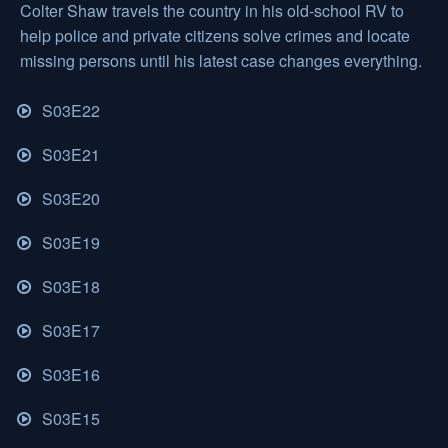
Colter Shaw travels the country in his old-school RV to
help police and private citizens solve crimes and locate
missing persons until his latest case changes everything.
S03E22
S03E21
S03E20
S03E19
S03E18
S03E17
S03E16
S03E15