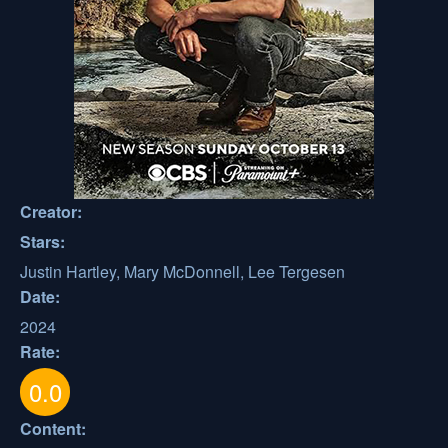
Creator:
Stars:
Justin Hartley, Mary McDonnell, Lee Tergesen
Date:
2024
Rate:
0.0
Content: