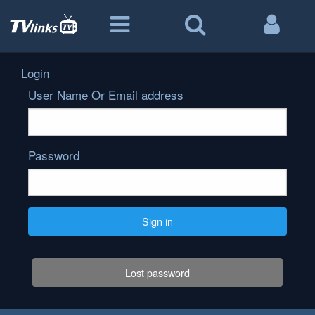
Login
User Name Or Email address
Password
Sign in
Lost password