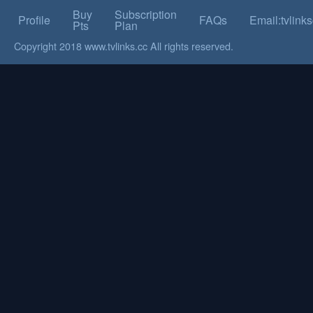
Buy
Subscription
Profile
FAQs
Email:tvlin
Pts
Plan
Copyright 2018 www.tvlinks.cc All rights reserved.